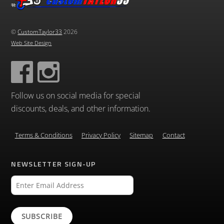
©
CustomTaylor33
2026
Web Site Design
Follow us on social media for special
discounts, deals, and other information.
Terms & Conditions
Privacy Policy
Sitemap
Contact
NEWSLETTER SIGN-UP