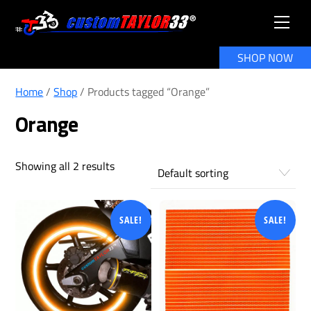
Skip
Men
to
content
SHOP NOW
Home
/
Shop
/ Products tagged “Orange”
Orange
Showing all 2 results
SALE!
SALE!