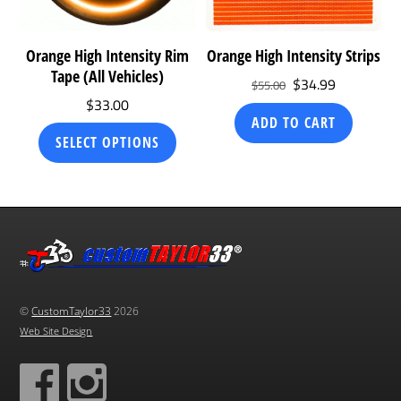
Orange High Intensity Rim
Orange High Intensity Strips
Tape (All Vehicles)
Original
Current
$
34.99
$
55.00
$
33.00
price
price
ADD TO CART
was:
is:
This
SELECT OPTIONS
$55.00.
$34.99.
product
has
multiple
variants.
The
options
may
©
CustomTaylor33
2026
be
Web Site Design
chosen
on
the