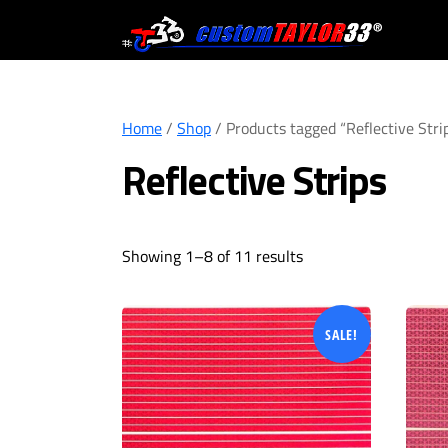
Skip
to
content
Home
/
Shop
/ Products tagged “Reflective Stri
Reflective Strips
Showing 1–8 of 11 results
SALE!