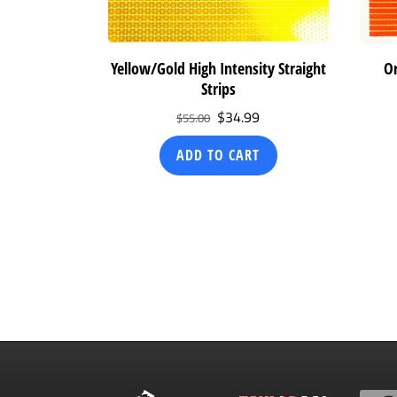
Yellow/Gold High Intensity Straight
Or
Strips
Original
Current
$
34.99
$
55.00
price
price
ADD TO CART
was:
is:
$55.00.
$34.99.