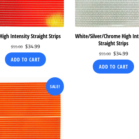
High Intensity Straight Strips
White/Silver/Chrome High Int
Straight Strips
Original
Current
$
34.99
$
55.00
Original
Curr
$
34.99
price
price
$
55.00
ADD TO CART
price
price
was:
is:
ADD TO CART
was:
is:
$55.00.
$34.99.
$55.00.
$34.
SALE!