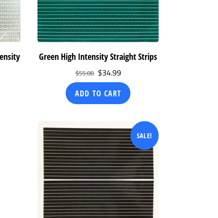
ensity
Green High Intensity Straight Strips
Original
Current
$
34.99
$
55.00
ent
price
price
ADD TO CART
was:
is:
$55.00.
$34.99.
99.
SALE!