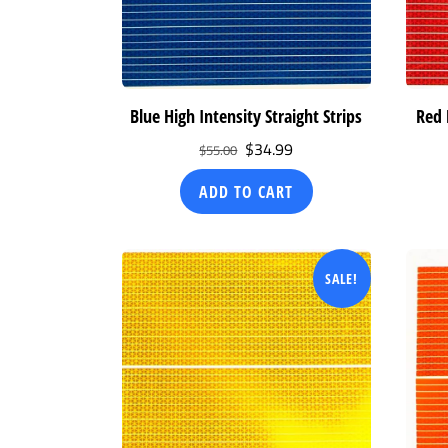
Blue High Intensity Straight Strips
Red 
Original
Current
$
34.99
$
55.00
price
price
ADD TO CART
was:
is:
$55.00.
$34.99.
SALE!