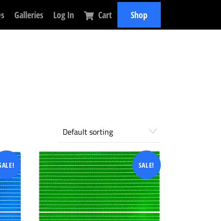
Qs
Galleries
Log In
Cart
Shop
SALE!
SALE!