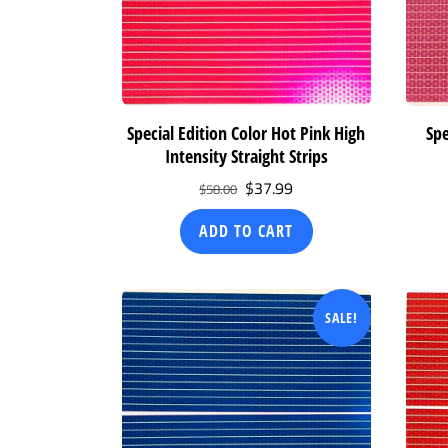
Special Edition Color Hot Pink High
Spe
Intensity Straight Strips
Original
Current
$
37.99
$
58.00
price
price
ADD TO CART
was:
is:
$58.00.
$37.99.
SALE!