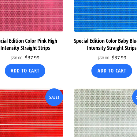
cial Edition Color Pink High
Special Edition Color Baby Bl
Intensity Straight Strips
Intensity Straight Strips
Original
Current
Original
Curr
$
37.99
$
37.99
$
58.00
$
58.00
price
price
price
price
ADD TO CART
ADD TO CART
was:
is:
was:
is:
$58.00.
$37.99.
$58.00.
$37.
SALE!