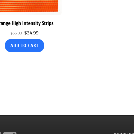
ange High Intensity Strips
Original
Current
$
34.99
$
55.00
price
price
ADD TO CART
was:
is:
$55.00.
$34.99.