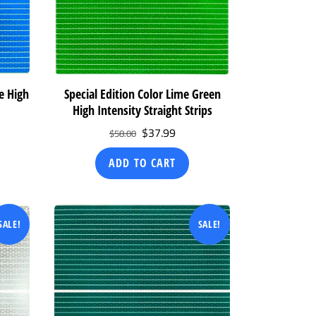
ue High
Special Edition Color Lime Green
High Intensity Straight Strips
ent
Original
Current
$
37.99
$
58.00
price
price
ADD TO CART
was:
is:
99.
$58.00.
$37.99.
SALE!
SALE!