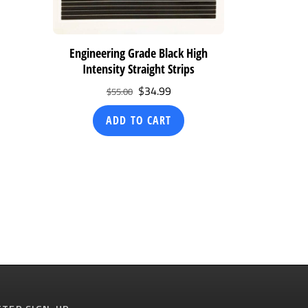
Engineering Grade Black High
Intensity Straight Strips
Original
Current
$
34.99
$
55.00
price
price
ADD TO CART
was:
is:
$55.00.
$34.99.