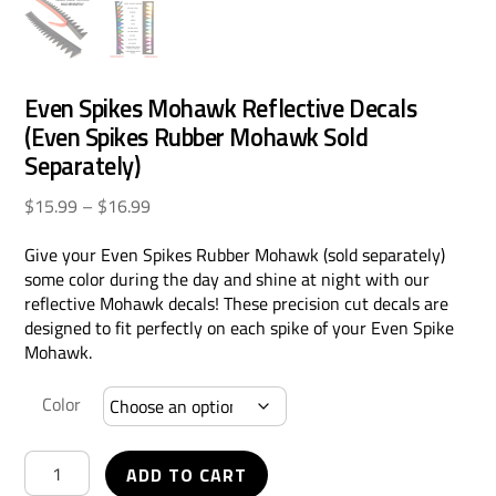
Even Spikes Mohawk Reflective Decals
(Even Spikes Rubber Mohawk Sold
Separately)
Price
$
15.99
–
$
16.99
range:
Give your Even Spikes Rubber Mohawk (sold separately)
$15.99
some color during the day and shine at night with our
through
reflective Mohawk decals! These precision cut decals are
$16.99
designed to fit perfectly on each spike of your Even Spike
Mohawk.
Color
Even
ADD TO CART
Spikes