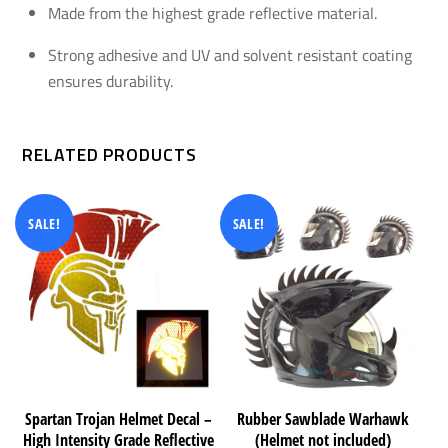
Made from the highest grade reflective material.
Strong adhesive and UV and solvent resistant coating
ensures durability.
RELATED PRODUCTS
SALE!
SALE!
Spartan Trojan Helmet Decal –
Rubber Sawblade Warhawk
High Intensity Grade Reflective
(Helmet not included)