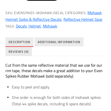
Mohawk
Reflective
Mohawk
SKU:
EVENSPIKES-MOHAWK-DECAL
CATEGORIES:
Decals
Helmet Spike & Reflective Decals
Reflective Helmet Gear
,
(Even
Decals
Helmet
Mohawk
TAGS:
,
,
Spikes
Rubber
DESCRIPTION
ADDITIONAL INFORMATION
Mohawk
Sold
REVIEWS (0)
Separately)
quantity
Cut from the same reflective material that we use for our
rim tape, these decals make a great addition to your Even
Spikes Rubber Mohawk (sold separately).
Easy to peel and apply.
One order is enough for both sides of mohawk spikes
(Total 44 spike decals, including 6 spare decals)