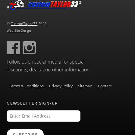
©
CustomTaylor33
2026
Web Site Design
Follow us on social media for special
discounts, deals, and other information.
Terms & Conditions
Privacy Policy
Sitemap
Contact
NEWSLETTER SIGN-UP