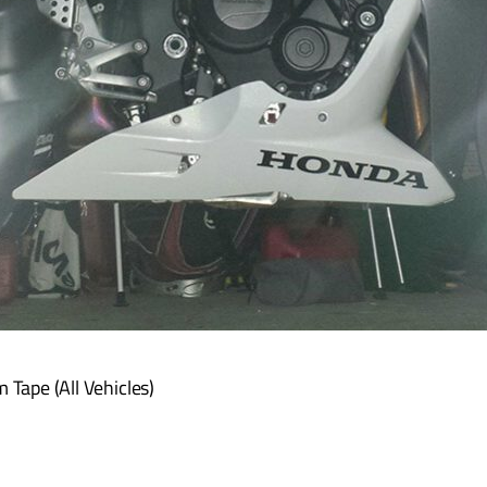
Tape (All Vehicles)