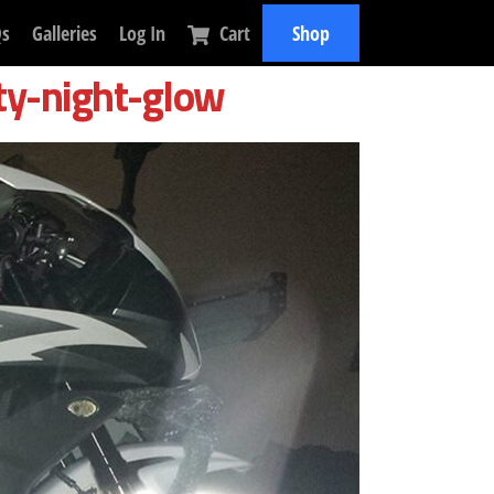
Qs
Galleries
Log In
Cart
Shop
ty-night-glow