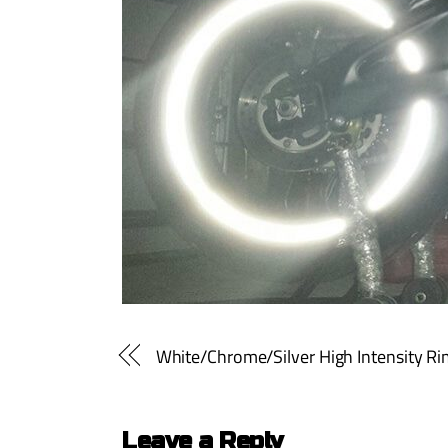
White/Chrome/Silver High Intensity Rim 
Leave a Reply