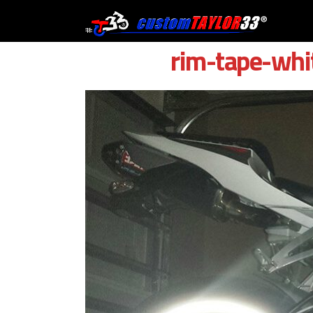
Skip
to
content
rim-tape-whi