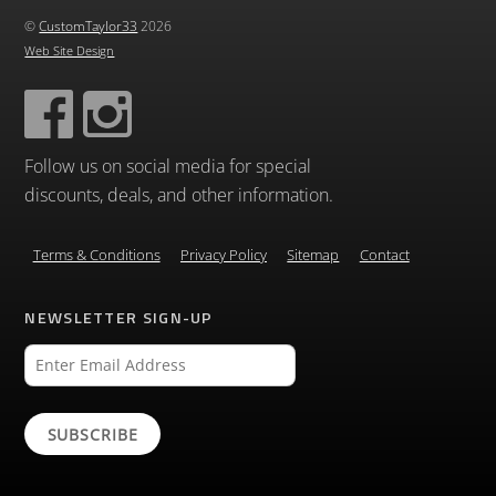
©
CustomTaylor33
2026
Web Site Design
Follow us on social media for special
discounts, deals, and other information.
Terms & Conditions
Privacy Policy
Sitemap
Contact
NEWSLETTER SIGN-UP