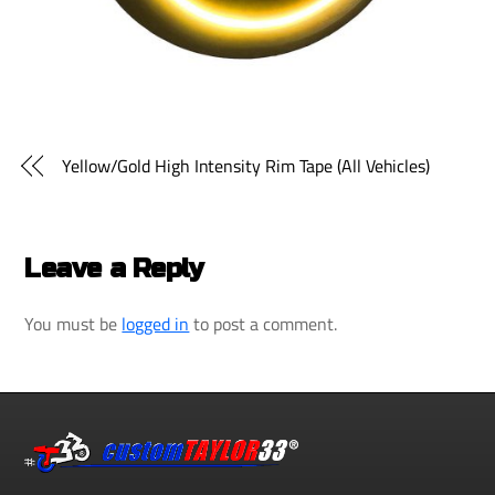
Yellow/Gold High Intensity Rim Tape (All Vehicles)
Leave a Reply
You must be
logged in
to post a comment.