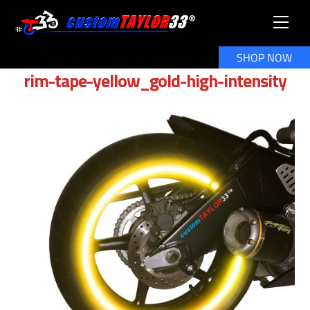
Skip
Men
to
content
SHOP NOW
rim-tape-yellow_gold-high-intensity